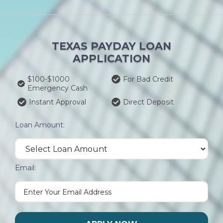
TEXAS PAYDAY LOAN
APPLICATION
$100-$1000
For Bad Credit
Emergency Cash
Instant Approval
Direct Deposit
Loan Amount:
Email: