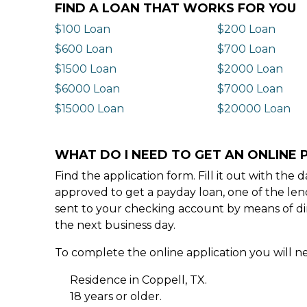
FIND A LOAN THAT WORKS FOR YOU
$100 Loan
$200 Loan
$600 Loan
$700 Loan
$1500 Loan
$2000 Loan
$6000 Loan
$7000 Loan
$15000 Loan
$20000 Loan
WHAT DO I NEED TO GET AN ONLINE 
Find the application form. Fill it out with th
approved to get a payday loan, one of the len
sent to your checking account by means of dir
the next business day.
To complete the online application you will ne
Residence in Coppell, TX.
18 years or older.