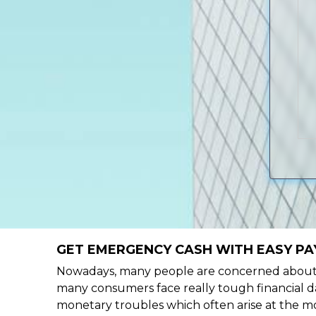
GET EMERGENCY CASH WITH EASY PAY
Nowadays, many people are concerned about h
many consumers face really tough financial da
monetary troubles which often arise at the mo