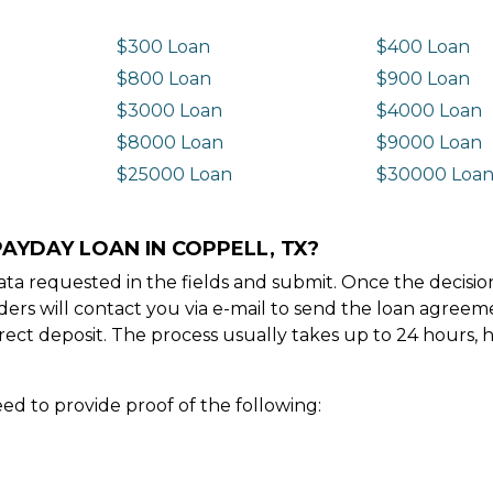
$300 Loan
$400 Loan
$800 Loan
$900 Loan
$3000 Loan
$4000 Loan
$8000 Loan
$9000 Loan
$25000 Loan
$30000 Loa
PAYDAY LOAN IN COPPELL, TX?
e data requested in the fields and submit. Once the decis
ders will contact you via e-mail to send the loan agree
ect deposit. The process usually takes up to 24 hours, 
ed to provide proof of the following: