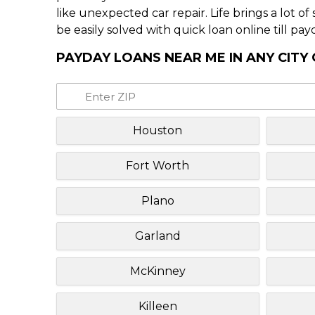
like unexpected car repair. Life brings a lot o
be easily solved with quick loan online till pay
PAYDAY LOANS NEAR ME IN ANY CITY
Houston
Fort Worth
Plano
Garland
McKinney
Killeen