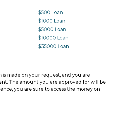
$500 Loan
$1000 Loan
$5000 Loan
$10000 Loan
n
$35000 Loan
ion is made on your request, and you are
ment. The amount you are approved for will be
hence, you are sure to access the money on