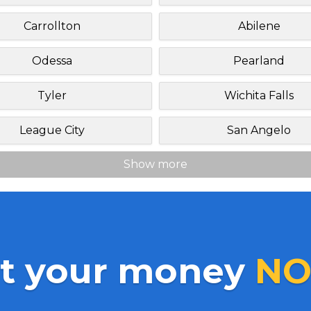
Carrollton
Abilene
Odessa
Pearland
Tyler
Wichita Falls
League City
San Angelo
Show more
t your money
NO