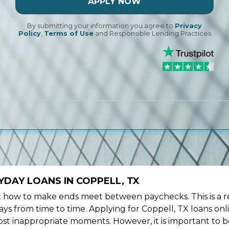
APPLY NOW
By submitting your information you agree to
Privacy
Policy
,
Terms of Use
and Responsible Lending Practices
DAY LOANS IN COPPELL, TX
ow to make ends meet between paychecks. This is a re
ys from time to time. Applying for Coppell, TX loans onl
st inappropriate moments. However, it is important to b