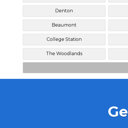
Denton
Beaumont
College Station
The Woodlands
Ge