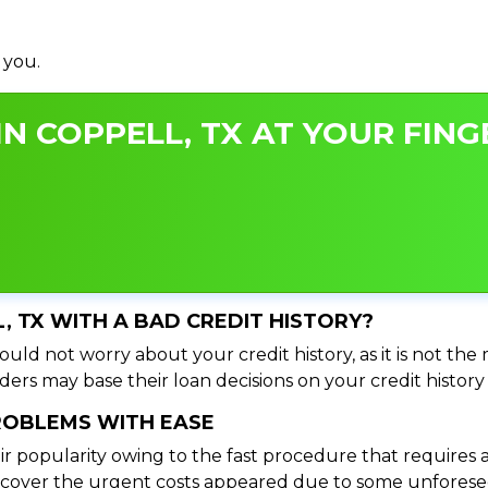
 you.
N COPPELL, TX AT YOUR FING
L, TX WITH A BAD CREDIT HISTORY?
uld not worry about your credit history, as it is not the
ers may base their loan decisions on your credit history 
PROBLEMS WITH EASE
ir popularity owing to the fast procedure that requires 
o cover the urgent costs appeared due to some unforesee