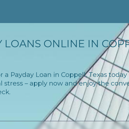
 LOANS ONLINE IN COPPE
for a Payday Loan in Coppell, Texas toda
l stress – apply now and enjoy the conv
eck.