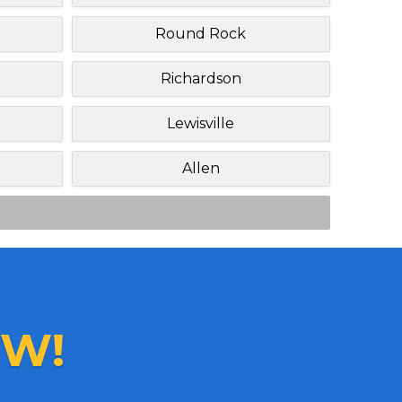
Round Rock
Richardson
Lewisville
Allen
W!