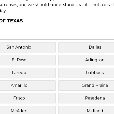
f surprises, and we should understand that it is not a disa
day.
 OF TEXAS
San Antonio
Dallas
El Paso
Arlington
Laredo
Lubbock
Amarillo
Grand Prairie
Frisco
Pasadena
McAllen
Midland