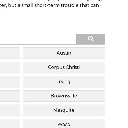
ster, but a small short-term trouble that can
Austin
Corpus Christi
Irving
Brownsville
Mesquite
Waco