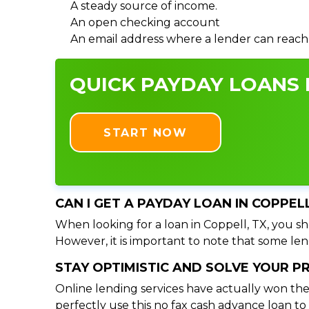
A steady source of income.
An open checking account
An email address where a lender can reach
QUICK PAYDAY LOANS I
START NOW
CAN I GET A PAYDAY LOAN IN COPPEL
When looking for a loan in Coppell, TX, you sho
However, it is important to note that some lend
STAY OPTIMISTIC AND SOLVE YOUR 
Online lending services have actually won the
perfectly use this no fax cash advance loan t