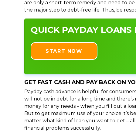
are only a short-term remedy and need to be 
the major step to debt-free life. Thus, be res
QUICK PAYDAY LOANS I
START NOW
GET FAST CASH AND PAY BACK ON Y
Payday cash advance is helpful for consumers
will not be in debt for a long time and there’
money for any needs – when you fill out a loa
But to get maximum use of your choice it’s bet
matter what kind of loan you want to get – al
financial problems successfully.