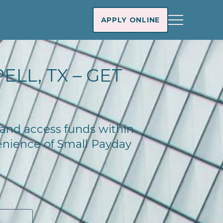
APPLY ONLINE
LL, TX – GET
y and access funds within
enience of Small Payday