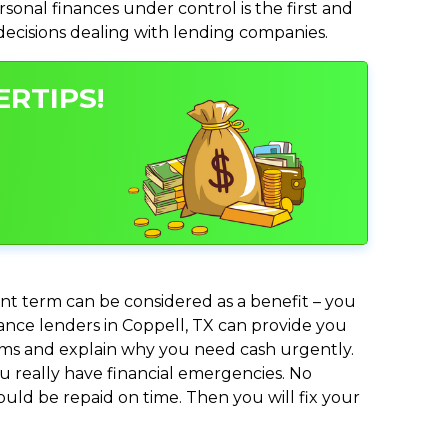
nal finances under control is the first and
 decisions dealing with lending companies.
ERTIPS!
nt term can be considered as a benefit – you
vance lenders in Coppell, TX can provide you
lems and explain why you need cash urgently.
ou really have financial emergencies. No
uld be repaid on time. Then you will fix your