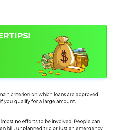
ERTIPS!
 main criterion on which loans are approved.
if you qualify for a large amount.
almost no efforts to be involved. People can
n bill, unplanned trip or just an emergency,