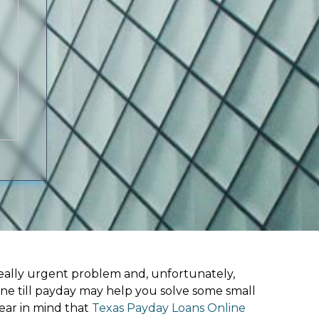
ally urgent problem and, unfortunately,
ine till payday may help you solve some small
ear in mind that
Texas Payday Loans Online