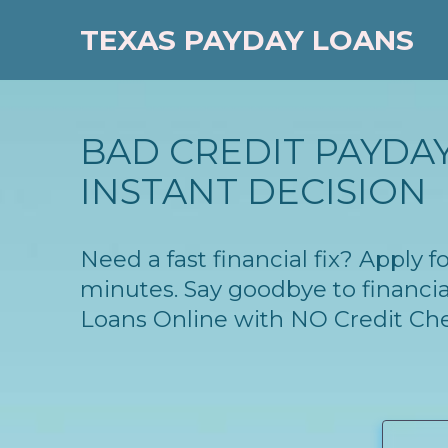
TEXAS PAYDAY LOANS
BAD CREDIT PAYDAY
INSTANT DECISION
Need a fast financial fix? Apply 
minutes. Say goodbye to financia
Loans Online with NO Credit Ch