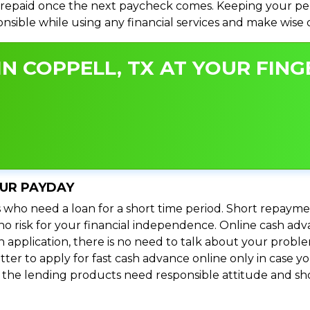
repaid once the next paycheck comes. Keeping your perso
ponsible while using any financial services and make wise
N COPPELL, TX AT YOUR FING
OUR PAYDAY
 who need a loan for a short time period. Short repayme
s no risk for your financial independence. Online cash ad
n application, there is no need to talk about your prob
ter to apply for fast cash advance online only in case y
l the lending products need responsible attitude and sho