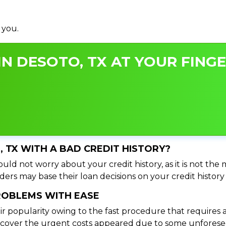
 you.
N DESOTO, TX AT YOUR FINGE
, TX WITH A BAD CREDIT HISTORY?
uld not worry about your credit history, as it is not the
ers may base their loan decisions on your credit history 
PROBLEMS WITH EASE
ir popularity owing to the fast procedure that requires 
o cover the urgent costs appeared due to some unforesee