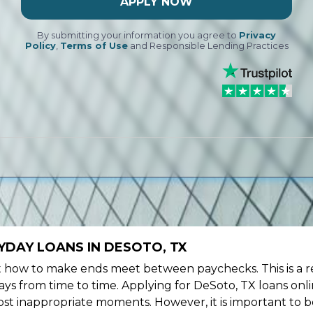
APPLY NOW
By submitting your information you agree to
Privacy
Policy
,
Terms of Use
and Responsible Lending Practices
YDAY LOANS IN DESOTO, TX
ow to make ends meet between paychecks. This is a re
ys from time to time. Applying for DeSoto, TX loans onl
st inappropriate moments. However, it is important to b