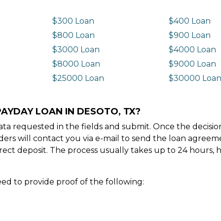
$300 Loan
$400 Loan
$800 Loan
$900 Loan
$3000 Loan
$4000 Loan
$8000 Loan
$9000 Loan
$25000 Loan
$30000 Loa
PAYDAY LOAN IN DESOTO, TX?
e data requested in the fields and submit. Once the decis
ders will contact you via e-mail to send the loan agree
ect deposit. The process usually takes up to 24 hours, 
ed to provide proof of the following: