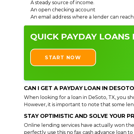
A steady source of income.
An open checking account
An email address where a lender can reach
QUICK PAYDAY LOANS I
START NOW
CAN I GET A PAYDAY LOAN IN DESOTO
When looking for a loan in DeSoto, TX, you sho
However, it is important to note that some lend
STAY OPTIMISTIC AND SOLVE YOUR 
Online lending services have actually won the
perfectly use this no fax cash advance loan t