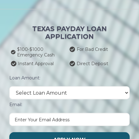
TEXAS PAYDAY LOAN
APPLICATION
$100-$1000
For Bad Credit
Emergency Cash
Instant Approval
Direct Deposit
Loan Amount:
Email: