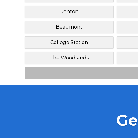
Denton
Beaumont
College Station
The Woodlands
Ge