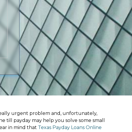
ally urgent problem and, unfortunately,
ine till payday may help you solve some small
ear in mind that
Texas Payday Loans Online