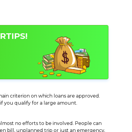
RTIPS!
 main criterion on which loans are approved.
if you qualify for a large amount.
almost no efforts to be involved. People can
n bill, unplanned trip or just an emergency,