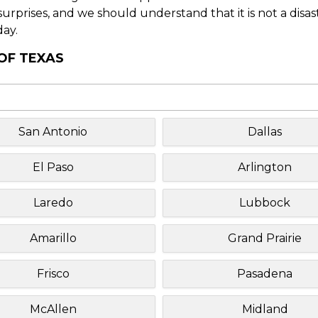
f surprises, and we should understand that it is not a disa
day.
 OF TEXAS
San Antonio
Dallas
El Paso
Arlington
Laredo
Lubbock
Amarillo
Grand Prairie
Frisco
Pasadena
McAllen
Midland