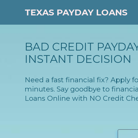
TEXAS PAYDAY LOANS
BAD CREDIT PAYDAY
INSTANT DECISION
Need a fast financial fix? Apply
minutes. Say goodbye to financia
Loans Online with NO Credit Ch