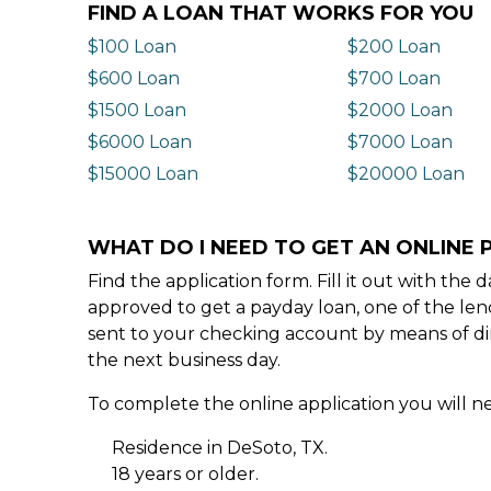
FIND A LOAN THAT WORKS FOR YOU
$100 Loan
$200 Loan
$600 Loan
$700 Loan
$1500 Loan
$2000 Loan
$6000 Loan
$7000 Loan
$15000 Loan
$20000 Loan
WHAT DO I NEED TO GET AN ONLINE 
Find the application form. Fill it out with th
approved to get a payday loan, one of the len
sent to your checking account by means of dir
the next business day.
To complete the online application you will ne
Residence in DeSoto, TX.
18 years or older.