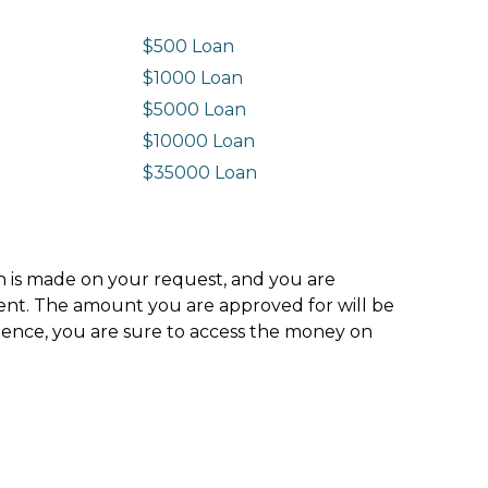
$500 Loan
$1000 Loan
$5000 Loan
$10000 Loan
n
$35000 Loan
ion is made on your request, and you are
ment. The amount you are approved for will be
hence, you are sure to access the money on