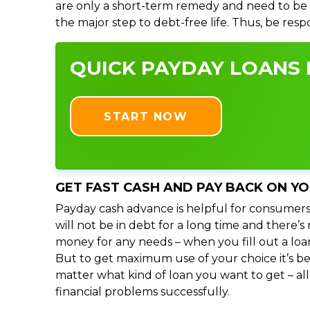
are only a short-term remedy and need to be 
the major step to debt-free life. Thus, be res
QUICK PAYDAY LOANS I
START NOW
GET FAST CASH AND PAY BACK ON Y
Payday cash advance is helpful for consumers
will not be in debt for a long time and there’
money for any needs – when you fill out a loa
But to get maximum use of your choice it’s bet
matter what kind of loan you want to get – al
financial problems successfully.