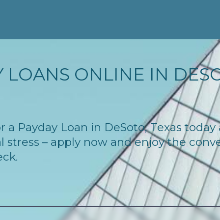
 LOANS ONLINE IN DESOT
 for a Payday Loan in DeSoto, Texas today
l stress – apply now and enjoy the conv
eck.