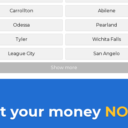
Carrollton
Abilene
Odessa
Pearland
Tyler
Wichita Falls
League City
San Angelo
Show more
t your money
NO