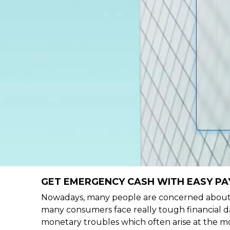
GET EMERGENCY CASH WITH EASY PA
Nowadays, many people are concerned about h
many consumers face really tough financial da
monetary troubles which often arise at the mo