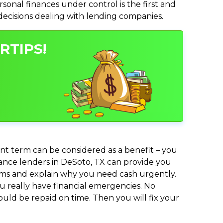
nal finances under control is the first and
 decisions dealing with lending companies.
RTIPS!
nt term can be considered as a benefit – you
dvance lenders in DeSoto, TX can provide you
lems and explain why you need cash urgently.
ou really have financial emergencies. No
uld be repaid on time. Then you will fix your