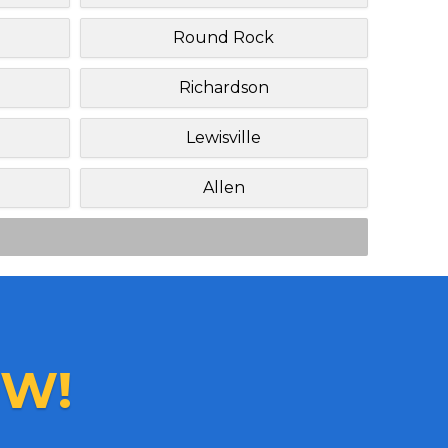
Round Rock
Richardson
Lewisville
Allen
W!