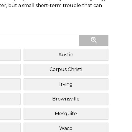
ster, but a small short-term trouble that can
Austin
Corpus Christi
Irving
Brownsville
Mesquite
Waco