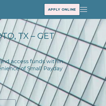
APPLY ONLINE
O, TX – GET
 and access funds within
enience of Small Payday