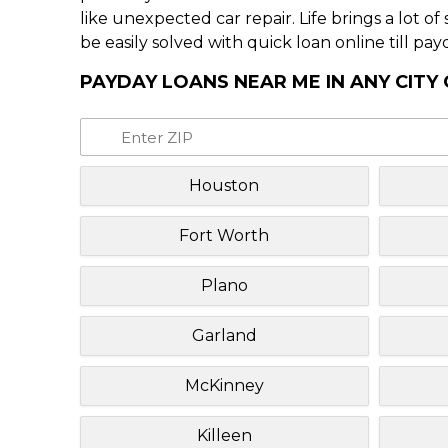
like unexpected car repair. Life brings a lot o
be easily solved with quick loan online till pay
PAYDAY LOANS NEAR ME IN ANY CITY
Houston
Fort Worth
Plano
Garland
McKinney
Killeen