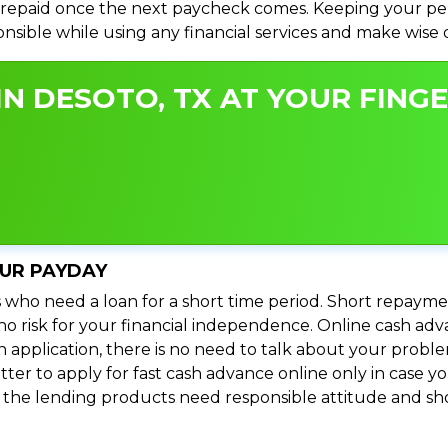
repaid once the next paycheck comes. Keeping your perso
ponsible while using any financial services and make wise
N DESOTO, TX AT YOUR FINGE
OUR PAYDAY
 who need a loan for a short time period. Short repayme
s no risk for your financial independence. Online cash a
n application, there is no need to talk about your prob
ter to apply for fast cash advance online only in case y
l the lending products need responsible attitude and sho